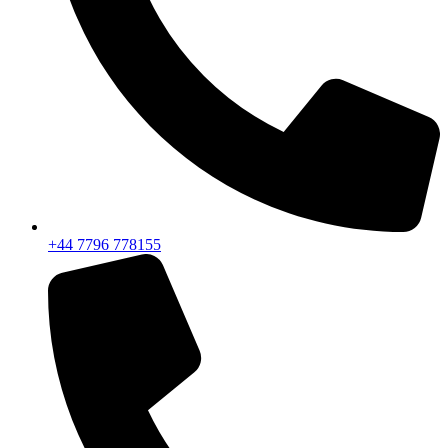
+44 7796 778155