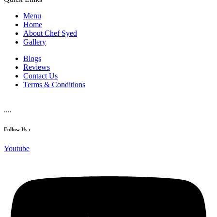
Menu
Home
About Chef Syed
Gallery
Blogs
Reviews
Contact Us
Terms & Conditions
....
Follow Us :
Youtube