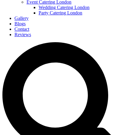
Event Catering London
Wedding Catering London
Party Catering London
Gallery
Blogs
Contact
Reviews