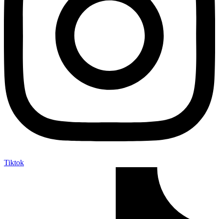
Tiktok