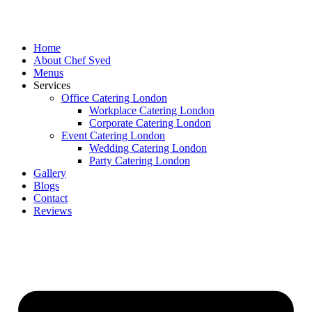
Skip
to
content
Home
About Chef Syed
Menus
Services
Office Catering London
Workplace Catering London
Corporate Catering London
Event Catering London
Wedding Catering London
Party Catering London
Gallery
Blogs
Contact
Reviews