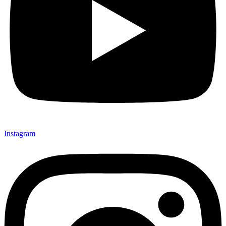
Instagram