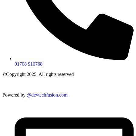
01708 910768
©Copyright 2025. All rights reserved
Powered by
@devtechfusion.com