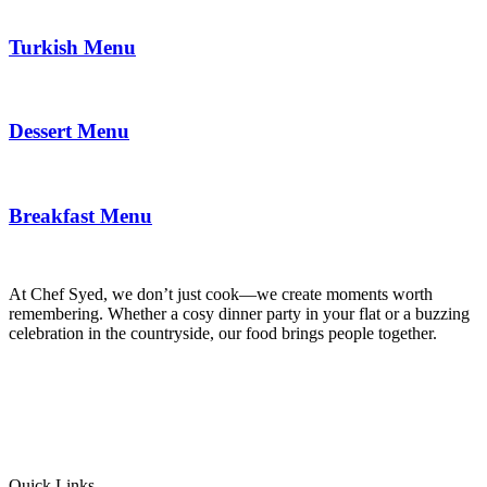
Turkish Menu
Dessert Menu
Breakfast Menu
At Chef Syed, we don’t just cook—we create moments worth
remembering. Whether a cosy dinner party in your flat or a buzzing
celebration in the countryside, our food brings people together.
Quick Links