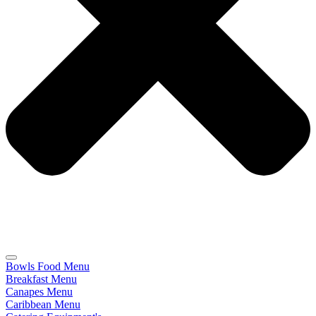
Bowls Food Menu
Breakfast Menu
Canapes Menu
Caribbean Menu