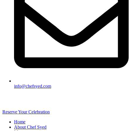
info@chefsyed.com
Reserve Your Celebration
Home
About Chef Syed