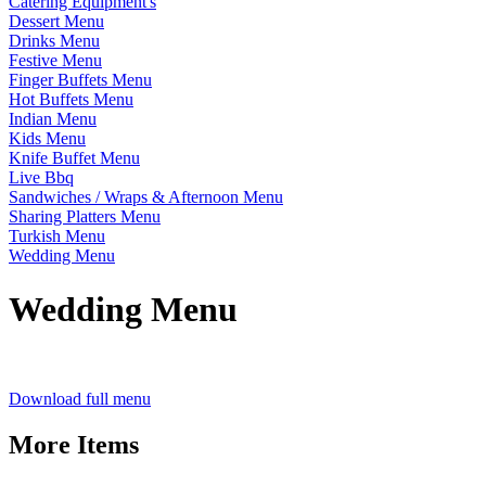
Catering Equipment's
Dessert Menu
Drinks Menu
Festive Menu
Finger Buffets Menu
Hot Buffets Menu
Indian Menu
Kids Menu
Knife Buffet Menu
Live Bbq
Sandwiches / Wraps & Afternoon Menu
Sharing Platters Menu
Turkish Menu
Wedding Menu
Wedding Menu
Download full menu
More Items