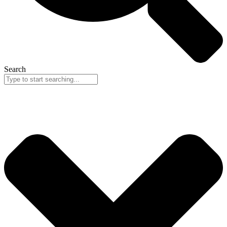
Search