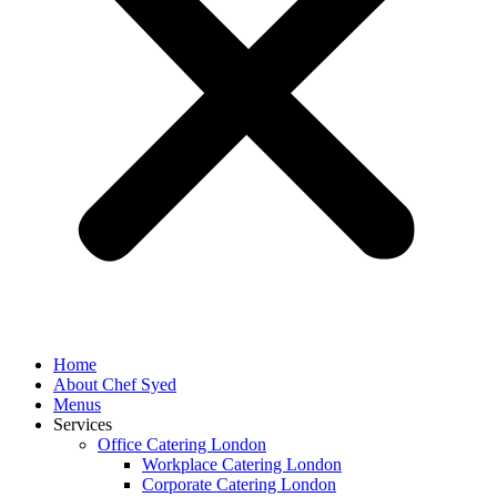
Home
About Chef Syed
Menus
Services
Office Catering London
Workplace Catering London
Corporate Catering London