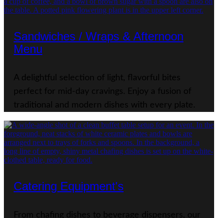
Sandwiches / Wraps & Afternoon
Menu
A delightful selection of light, flavorful bites
perfect for mid-day cravings. Enjoy a fusion of
traditional and modern dishes with every plate.
Catering Equipment's
From chafing dishes to beverage dispensers, our