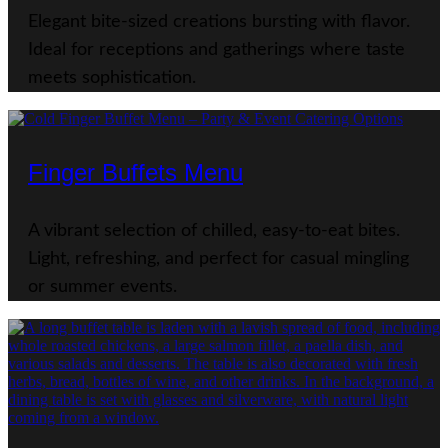
Elegant bite-sized creations bursting with flavor.
Ideal for receptions and gatherings where taste
meets sophistication.
Finger Buffets Menu
A vibrant selection of chilled, easy-to-eat bites.
Light, refreshing, and perfect for casual mingling
or summer events.