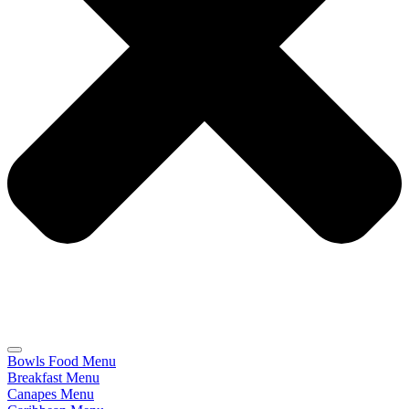
Bowls Food Menu
Breakfast Menu
Canapes Menu