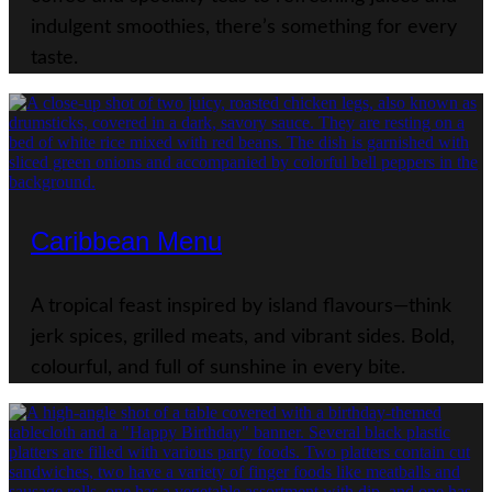
indulgent smoothies, there’s something for every
taste.
Caribbean Menu
A tropical feast inspired by island flavours—think
jerk spices, grilled meats, and vibrant sides. Bold,
colourful, and full of sunshine in every bite.