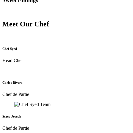
Sweet Endings
Meet Our Chef
Chef Syed
Head Chef
Carlos Rivera
Chef de Partie
Stacy Joseph
Chef de Partie