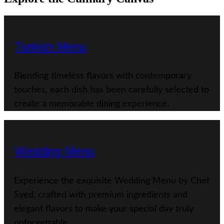
Turkish Menu
Blending timeless flavors with contemporary
touches, each dish has been carefully selected to
create a memorable dining experience.
Wedding Menu
Experience the exquisite Wedding Menu by Chef
Syed, crafted with premium ingredients and
elegant flavors to make your special day truly
unforgettable.