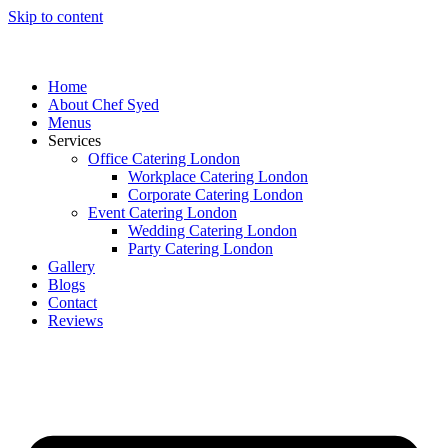
Skip to content
Home
About Chef Syed
Menus
Services
Office Catering London
Workplace Catering London
Corporate Catering London
Event Catering London
Wedding Catering London
Party Catering London
Gallery
Blogs
Contact
Reviews