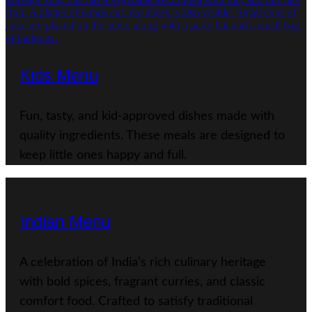
Kids Menu
Fun, tasty, and kid-approved dishes made with
quality ingredients. These meals are designed to
keep little ones happy and full.
Indian Menu
A celebration of India’s rich culinary heritage
with bold spices, fragrant curries, and classic
comfort food. Crafted to satisfy traditional