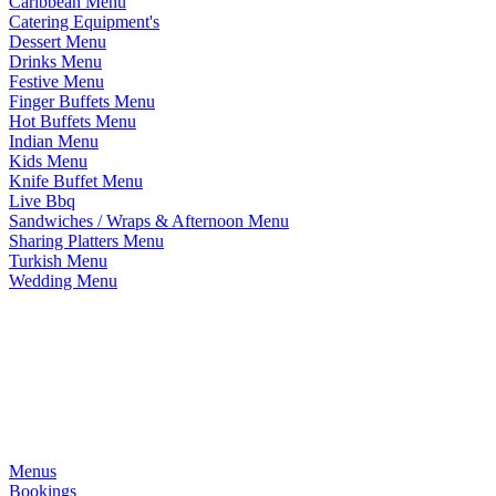
Caribbean Menu
Catering Equipment's
Dessert Menu
Drinks Menu
Festive Menu
Finger Buffets Menu
Hot Buffets Menu
Indian Menu
Kids Menu
Knife Buffet Menu
Live Bbq
Sandwiches / Wraps & Afternoon Menu
Sharing Platters Menu
Turkish Menu
Wedding Menu
Menus
Bookings