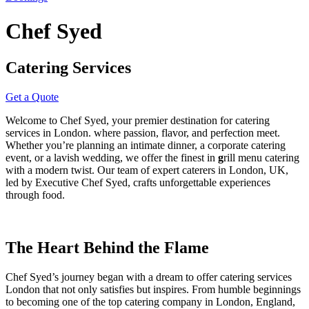
Chef Syed
Catering Services
Get a Quote
Welcome to
Chef Syed
, your premier destination for
catering
services in London.
where passion, flavor, and perfection meet.
Whether you’re planning an intimate dinner, a
corporate catering
event
, or a lavish wedding, we offer the finest in
g
rill menu catering
with a modern twist. Our team of expert
caterers in London, UK
,
led by Executive Chef Syed, crafts unforgettable experiences
through food.
The Heart Behind the Flame
Chef Syed’s journey began with a dream to offer
catering services
London
that not only satisfies but inspires. From humble beginnings
to becoming one of the top
catering company in London, England
,