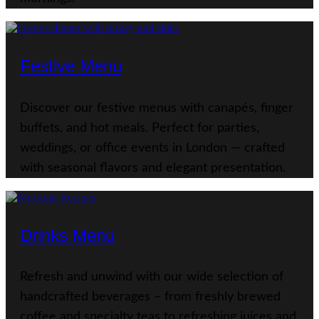
Festive Menu
Discover our festive menus with canapés, finger
buffets, and hot meals. Perfect for parties,
weddings, or office events in London — crafted
with seasonal flavors and elegant presentation.
Drinks Menu
Refresh and unwind with our wide selection of
handcrafted beverages – from freshly brewed
coffee and specialty teas to refreshing juices and