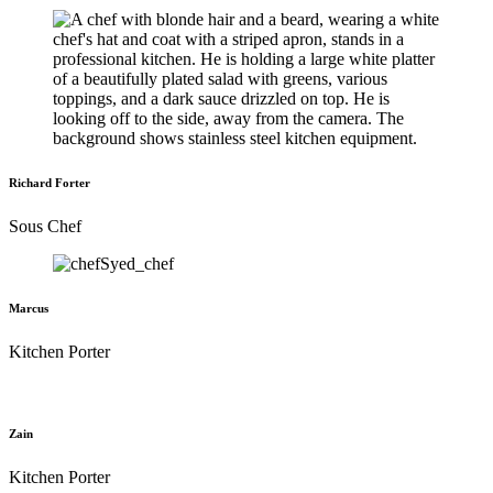
Richard Forter
Sous Chef
Marcus
Kitchen Porter
Zain
Kitchen Porter