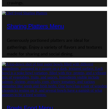
cravings.
Sharing Platters Menu
Generously portioned platters are ideal for
gatherings. Enjoy a variety of flavors and textures
made for sharing and social dining.
Bowls Food Menu