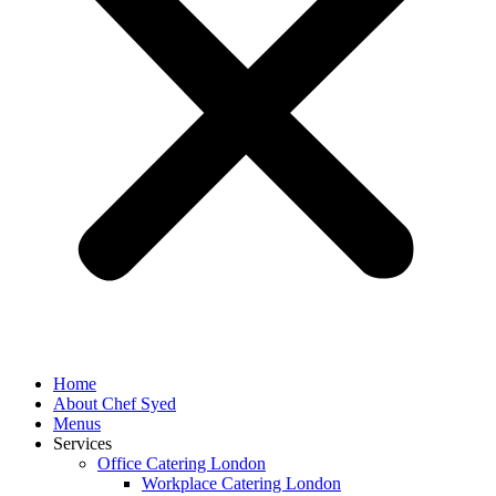
Home
About Chef Syed
Menus
Services
Office Catering London
Workplace Catering London