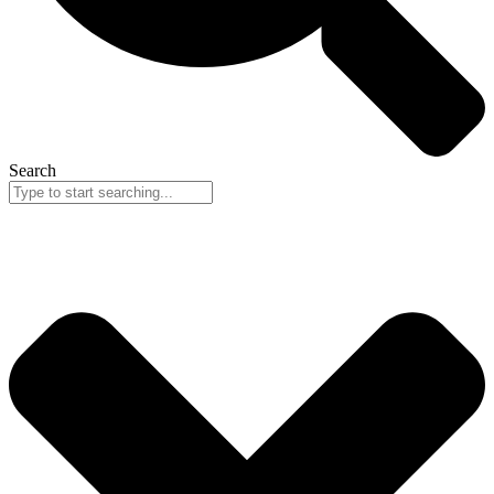
Search