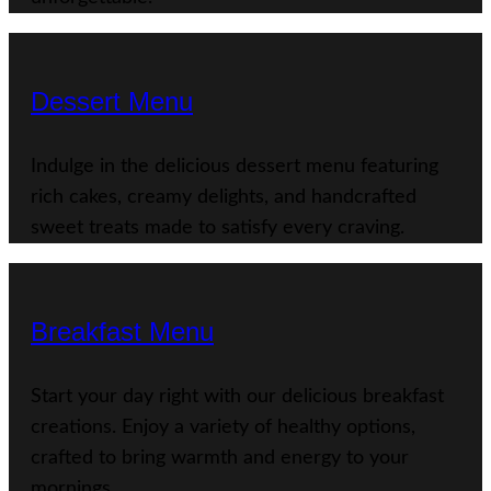
Dessert Menu
Indulge in the delicious dessert menu featuring
rich cakes, creamy delights, and handcrafted
sweet treats made to satisfy every craving.
Breakfast Menu
Start your day right with our delicious breakfast
creations. Enjoy a variety of healthy options,
crafted to bring warmth and energy to your
mornings.