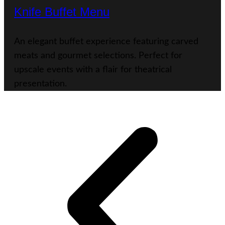
Knife Buffet Menu
An elegant buffet experience featuring carved
meats and gourmet selections. Perfect for
upscale events with a flair for theatrical
presentation.