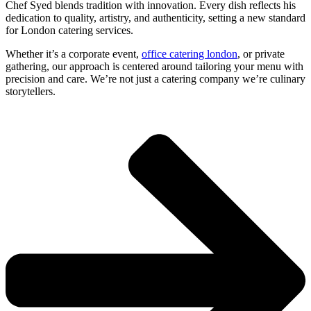
Chef Syed blends tradition with innovation. Every dish reflects his
dedication to quality, artistry, and authenticity, setting a new standard
for
London catering services
.
Whether it’s a
corporate event
,
office catering london
, or private
gathering, our approach is centered around tailoring your menu with
precision and care. We’re not just a
catering company
we’re culinary
storytellers.