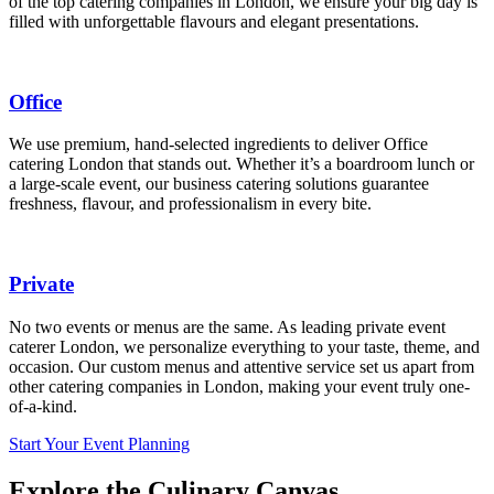
of the top catering companies in London, we ensure your big day is
filled with unforgettable flavours and elegant presentations.
Office
We use premium, hand-selected ingredients to deliver Office
catering London that stands out. Whether it’s a boardroom lunch or
a large-scale event, our business catering solutions guarantee
freshness, flavour, and professionalism in every bite.
Private
No two events or menus are the same. As leading private event
caterer London, we personalize everything to your taste, theme, and
occasion. Our custom menus and attentive service set us apart from
other catering companies in London, making your event truly one-
of-a-kind.
Start Your Event Planning
Explore the Culinary Canvas