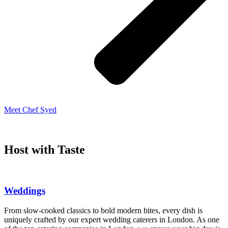
Meet Chef Syed
Host with Taste
Weddings
From slow-cooked classics to bold modern bites, every dish is
uniquely crafted by our expert wedding caterers in London. As one