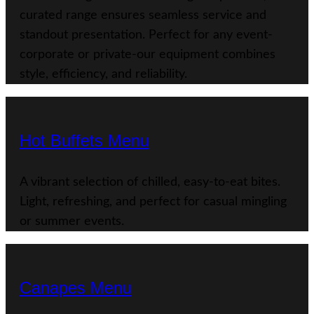
curated range ensures seamless service and
standout presentation. Perfect for any event-
corporate or private-our equipment combines
style, efficiency, and reliability.
Hot Buffets Menu
A vibrant selection of chilled, easy-to-eat bites.
Light, refreshing, and perfect for casual mingling
or summer events.
Canapes Menu