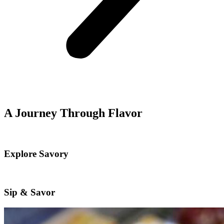
A Journey Through Flavor
Explore Savory
Sip & Savor