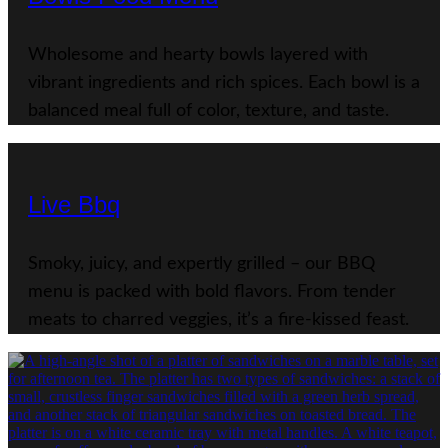
Wholesome and hearty bowls layered with
vibrant ingredients and rich spices. Each bowl is a
balanced meal full of color, texture, and taste.
Live Bbq
Smoky, juicy, and expertly grilled – our BBQ
menu is packed with bold flavors. From tender
meats to charred veggies, it’s a fire-kissed feast.