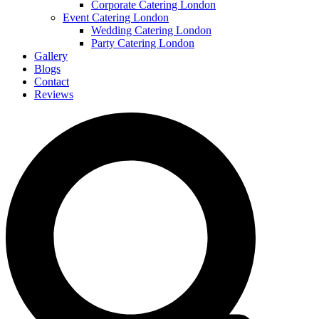
Corporate Catering London
Event Catering London
Wedding Catering London
Party Catering London
Gallery
Blogs
Contact
Reviews