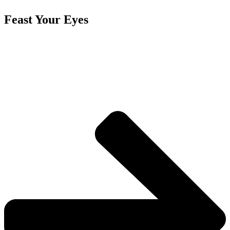
Feast Your Eyes