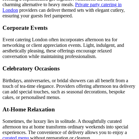
charming alternative to heavy meals.
Private party catering in
London
providers can deliver themed sets with elegant cutlery,
ensuring your guests feel pampered.
Corporate Events
Event catering London often incorporates afternoon tea for
networking or client appreciation events. Light, indulgent, and
aesthetically pleasing, these offerings encourage relaxed
conversation while maintaining professionalism.
Celebratory Occasions
Birthdays, anniversaries, or bridal showers can all benefit from a
touch of tea-time elegance. Providers offering afternoon tea delivery
can add special touches, such as seasonal decorations, bespoke
cakes, or personalised menus.
At-Home Relaxation
Sometimes, the luxury lies in solitude. A thoughtfully curated
afternoon tea at home transforms ordinary weekends into special
experiences. The convenience of delivery allows you to enjoy a
curated menu
without preparation or cleanup.