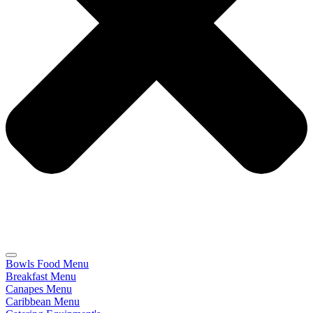
Bowls Food Menu
Breakfast Menu
Canapes Menu
Caribbean Menu