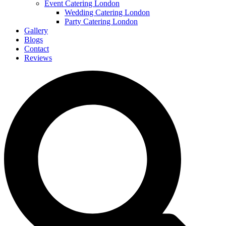
Event Catering London
Wedding Catering London
Party Catering London
Gallery
Blogs
Contact
Reviews