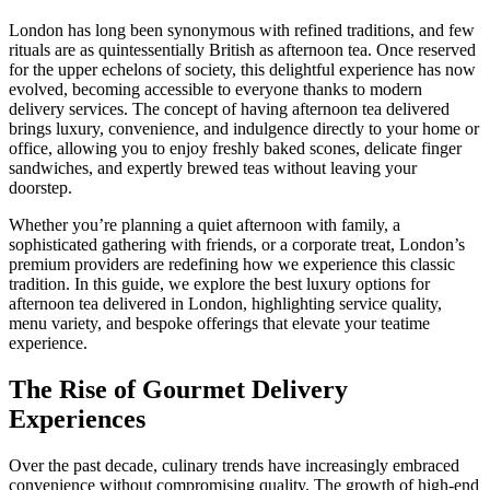
London has long been synonymous with refined traditions, and few
rituals are as quintessentially British as afternoon tea. Once reserved
for the upper echelons of society, this delightful experience has now
evolved, becoming accessible to everyone thanks to modern
delivery services. The concept of having afternoon tea delivered
brings luxury, convenience, and indulgence directly to your home or
office, allowing you to enjoy freshly baked scones, delicate finger
sandwiches, and expertly brewed teas without leaving your
doorstep.
Whether you’re planning a quiet afternoon with family, a
sophisticated gathering with friends, or a corporate treat, London’s
premium providers are redefining how we experience this classic
tradition. In this guide, we explore the best luxury options for
afternoon tea delivered in London, highlighting service quality,
menu variety, and bespoke offerings that elevate your teatime
experience.
The Rise of Gourmet Delivery
Experiences
Over the past decade, culinary trends have increasingly embraced
convenience without compromising quality. The growth of high-end