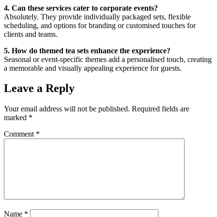
4. Can these services cater to corporate events?
Absolutely. They provide individually packaged sets, flexible
scheduling, and options for branding or customised touches for
clients and teams.
5. How do themed tea sets enhance the experience?
Seasonal or event-specific themes add a personalised touch, creating
a memorable and visually appealing experience for guests.
Leave a Reply
Your email address will not be published.
Required fields are
marked
*
Comment
*
Name
*