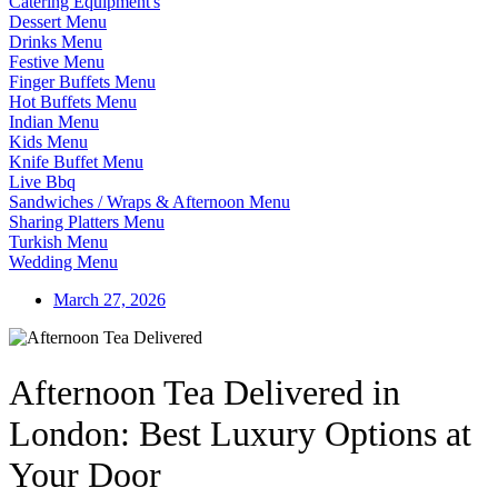
Catering Equipment's
Dessert Menu
Drinks Menu
Festive Menu
Finger Buffets Menu
Hot Buffets Menu
Indian Menu
Kids Menu
Knife Buffet Menu
Live Bbq
Sandwiches / Wraps & Afternoon Menu
Sharing Platters Menu
Turkish Menu
Wedding Menu
March 27, 2026
Afternoon Tea Delivered in
London: Best Luxury Options at
Your Door