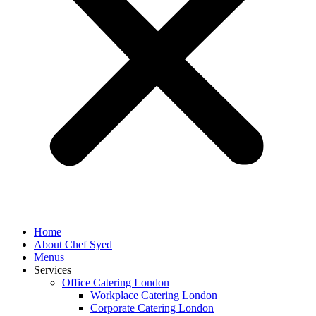
Home
About Chef Syed
Menus
Services
Office Catering London
Workplace Catering London
Corporate Catering London