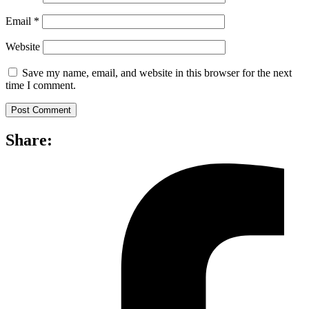
Email
*
Website
Save my name, email, and website in this browser for the next
time I comment.
Share: