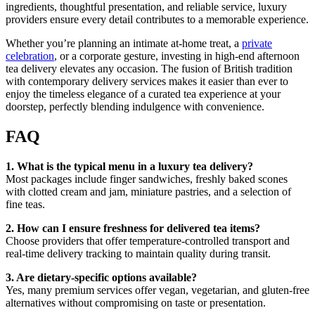
ingredients, thoughtful presentation, and reliable service, luxury
providers ensure every detail contributes to a memorable experience.
Whether you’re planning an intimate at-home treat, a
private
celebration
, or a corporate gesture, investing in high-end afternoon
tea delivery elevates any occasion. The fusion of British tradition
with contemporary delivery services makes it easier than ever to
enjoy the timeless elegance of a curated tea experience at your
doorstep, perfectly blending indulgence with convenience.
FAQ
1. What is the typical menu in a luxury tea delivery?
Most packages include finger sandwiches, freshly baked scones
with clotted cream and jam, miniature pastries, and a selection of
fine teas.
2. How can I ensure freshness for delivered tea items?
Choose providers that offer temperature-controlled transport and
real-time delivery tracking to maintain quality during transit.
3. Are dietary-specific options available?
Yes, many premium services offer vegan, vegetarian, and gluten-free
alternatives without compromising on taste or presentation.