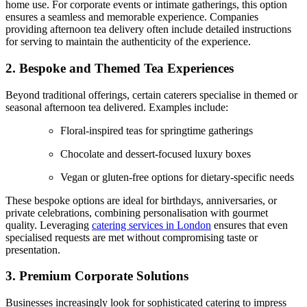
home use. For corporate events or intimate gatherings, this option
ensures a seamless and memorable experience. Companies
providing afternoon tea delivery often include detailed instructions
for serving to maintain the authenticity of the experience.
2. Bespoke and Themed Tea Experiences
Beyond traditional offerings, certain caterers specialise in themed or
seasonal afternoon tea delivered. Examples include:
Floral-inspired teas for springtime gatherings
Chocolate and dessert-focused luxury boxes
Vegan or gluten-free options for dietary-specific needs
These bespoke options are ideal for birthdays, anniversaries, or
private celebrations, combining personalisation with gourmet
quality. Leveraging
catering services in London
ensures that even
specialised requests are met without compromising taste or
presentation.
3. Premium Corporate Solutions
Businesses increasingly look for sophisticated catering to impress