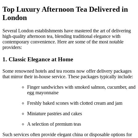
Top Luxury Afternoon Tea Delivered in
London
Several London establishments have mastered the art of delivering
high-quality afternoon tea, blending traditional elegance with
contemporary convenience. Here are some of the most notable
providers:
1. Classic Elegance at Home
Some renowned hotels and tea rooms now offer delivery packages
that mirror their in-house service. These packages typically include:
Finger sandwiches with smoked salmon, cucumber, and
egg mayonnaise
Freshly baked scones with clotted cream and jam
Miniature pastries and cakes
A selection of premium teas
Such services often provide elegant china or disposable options for