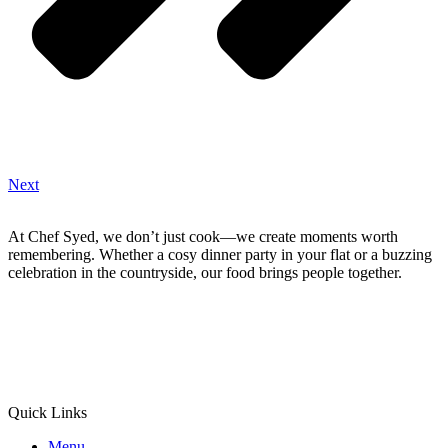
Next
At Chef Syed, we don’t just cook—we create moments worth
remembering. Whether a cosy dinner party in your flat or a buzzing
celebration in the countryside, our food brings people together.
Quick Links
Menu