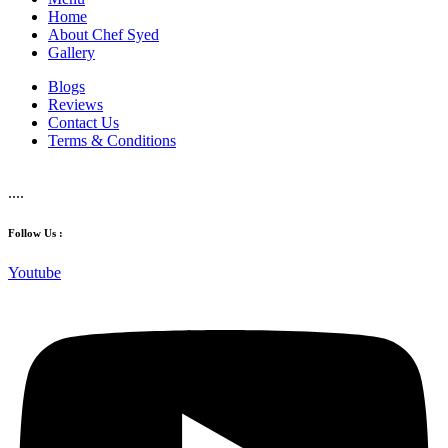
Home
About Chef Syed
Gallery
Blogs
Reviews
Contact Us
Terms & Conditions
....
Follow Us :
Youtube