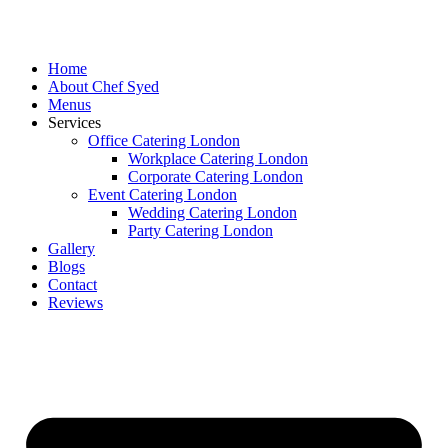
Skip
to
content
Home
About Chef Syed
Menus
Services
Office Catering London
Workplace Catering London
Corporate Catering London
Event Catering London
Wedding Catering London
Party Catering London
Gallery
Blogs
Contact
Reviews