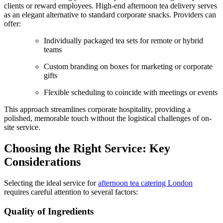
clients or reward employees. High-end afternoon tea delivery serves
as an elegant alternative to standard corporate snacks. Providers can
offer:
Individually packaged tea sets for remote or hybrid
teams
Custom branding on boxes for marketing or corporate
gifts
Flexible scheduling to coincide with meetings or events
This approach streamlines corporate hospitality, providing a
polished, memorable touch without the logistical challenges of on-
site service.
Choosing the Right Service: Key
Considerations
Selecting the ideal service for
afternoon tea catering London
requires careful attention to several factors:
Quality of Ingredients