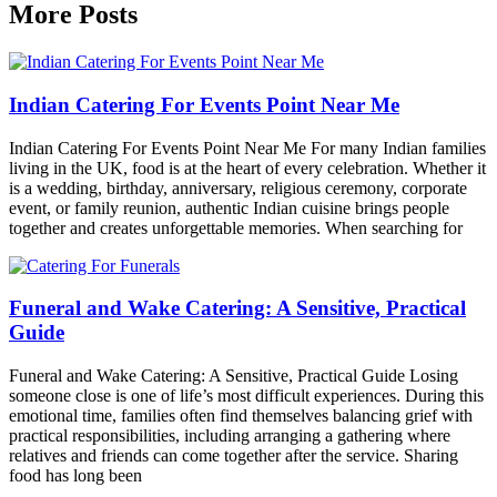
More Posts
Indian Catering For Events Point Near Me
Indian Catering For Events Point Near Me For many Indian families
living in the UK, food is at the heart of every celebration. Whether it
is a wedding, birthday, anniversary, religious ceremony, corporate
event, or family reunion, authentic Indian cuisine brings people
together and creates unforgettable memories. When searching for
Funeral and Wake Catering: A Sensitive, Practical
Guide
Funeral and Wake Catering: A Sensitive, Practical Guide Losing
someone close is one of life’s most difficult experiences. During this
emotional time, families often find themselves balancing grief with
practical responsibilities, including arranging a gathering where
relatives and friends can come together after the service. Sharing
food has long been