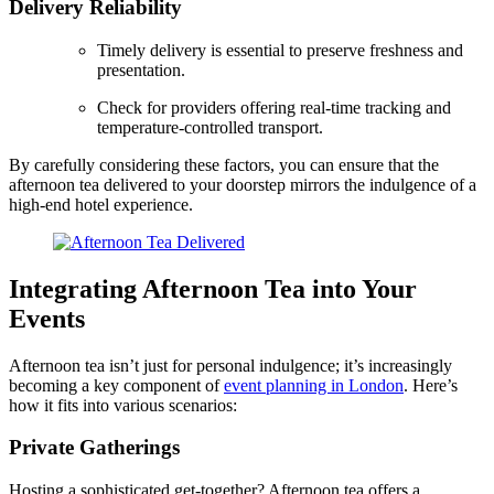
Delivery Reliability
Timely delivery is essential to preserve freshness and
presentation.
Check for providers offering real-time tracking and
temperature-controlled transport.
By carefully considering these factors, you can ensure that the
afternoon tea delivered to your doorstep mirrors the indulgence of a
high-end hotel experience.
Integrating Afternoon Tea into Your
Events
Afternoon tea isn’t just for personal indulgence; it’s increasingly
becoming a key component of
event planning in London
. Here’s
how it fits into various scenarios:
Private Gatherings
Hosting a sophisticated get-together? Afternoon tea offers a