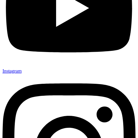
Instagram