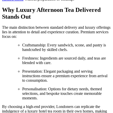
Why Luxury Afternoon Tea Delivered
Stands Out
The main distinction between standard delivery and luxury offerings
lies in attention to detail and experience curation. Premium services
focus on:
Craftsmanship: Every sandwich, scone, and pastry is
handcrafted by skilled chefs.
Freshness: Ingredients are sourced daily, and teas are
blended with care.
Presentation: Elegant packaging and serving
instructions ensure a premium experience from arrival
to consumption.
Personalisation: Options for dietary needs, themed
selections, and bespoke touches create memorable
moments.
By choosing a high-end provider, Londoners can replicate the
indulgence of a luxury hotel tea room in their own homes, making