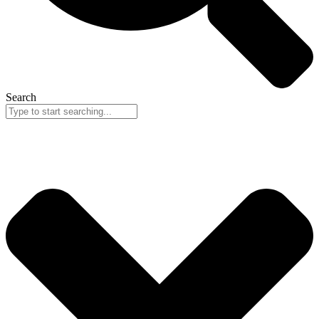
Search