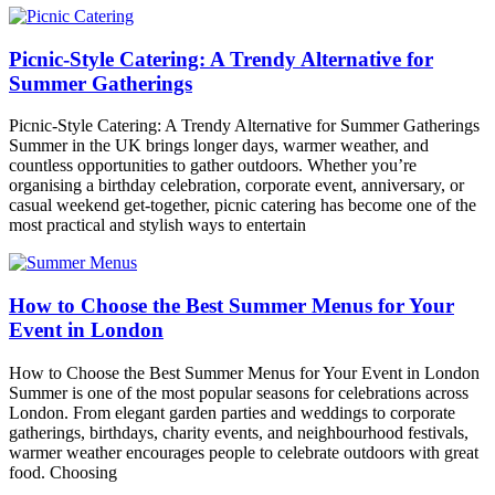
Picnic-Style Catering: A Trendy Alternative for
Summer Gatherings
Picnic-Style Catering: A Trendy Alternative for Summer Gatherings
Summer in the UK brings longer days, warmer weather, and
countless opportunities to gather outdoors. Whether you’re
organising a birthday celebration, corporate event, anniversary, or
casual weekend get-together, picnic catering has become one of the
most practical and stylish ways to entertain
How to Choose the Best Summer Menus for Your
Event in London
How to Choose the Best Summer Menus for Your Event in London
Summer is one of the most popular seasons for celebrations across
London. From elegant garden parties and weddings to corporate
gatherings, birthdays, charity events, and neighbourhood festivals,
warmer weather encourages people to celebrate outdoors with great
food. Choosing