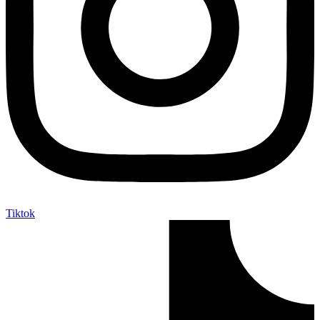
Tiktok