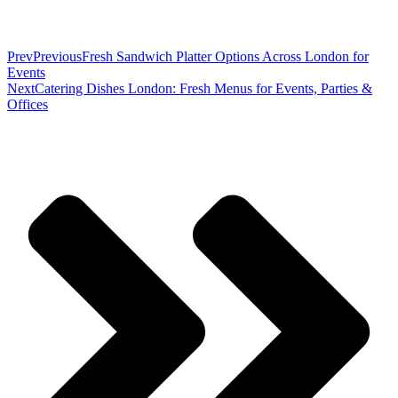
Prev
Previous
Fresh Sandwich Platter Options Across London for
Events
Next
Catering Dishes London: Fresh Menus for Events, Parties &
Offices