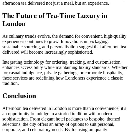
afternoon tea delivered not just a meal, but an experience.
The Future of Tea-Time Luxury in
London
As culinary trends evolve, the demand for convenient, high-quality
experiences continues to grow. Innovations in packaging,
sustainable sourcing, and personalisation suggest that afternoon tea
delivered will become increasingly sophisticated.
Integrating technology for ordering, tracking, and customisation
enhances accessibility while maintaining luxury standards. Whether
for casual indulgence, private gatherings, or corporate hospitality,
these services are redefining how Londoners experience a classic
tradition.
Conclusion
Afternoon tea delivered in London is more than a convenience, it’s
an opportunity to indulge in a storied tradition with modern
sophistication. From elegant hotel packages to bespoke, themed
selections, the city offers an array of options to suit personal,
corporate, and celebratory needs. By focusing on quality