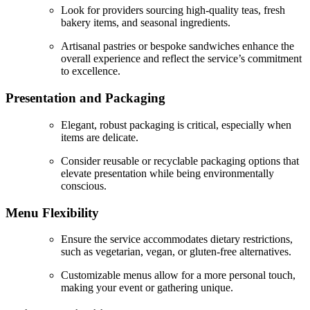
Look for providers sourcing high-quality teas, fresh
bakery items, and seasonal ingredients.
Artisanal pastries or bespoke sandwiches enhance the
overall experience and reflect the service’s commitment
to excellence.
Presentation and Packaging
Elegant, robust packaging is critical, especially when
items are delicate.
Consider reusable or recyclable packaging options that
elevate presentation while being environmentally
conscious.
Menu Flexibility
Ensure the service accommodates dietary restrictions,
such as vegetarian, vegan, or gluten-free alternatives.
Customizable menus allow for a more personal touch,
making your event or gathering unique.