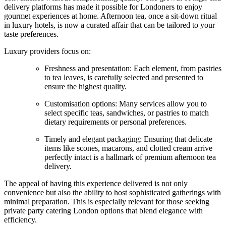
delivery platforms has made it possible for Londoners to enjoy
gourmet experiences at home. Afternoon tea, once a sit-down ritual
in luxury hotels, is now a curated affair that can be tailored to your
taste preferences.
Luxury providers focus on:
Freshness and presentation: Each element, from pastries
to tea leaves, is carefully selected and presented to
ensure the highest quality.
Customisation options: Many services allow you to
select specific teas, sandwiches, or pastries to match
dietary requirements or personal preferences.
Timely and elegant packaging: Ensuring that delicate
items like scones, macarons, and clotted cream arrive
perfectly intact is a hallmark of premium afternoon tea
delivery.
The appeal of having this experience delivered is not only
convenience but also the ability to host sophisticated gatherings with
minimal preparation. This is especially relevant for those seeking
private party catering London options that blend elegance with
efficiency.