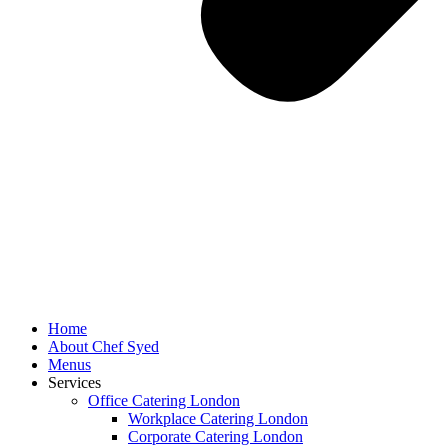
Home
About Chef Syed
Menus
Services
Office Catering London
Workplace Catering London
Corporate Catering London