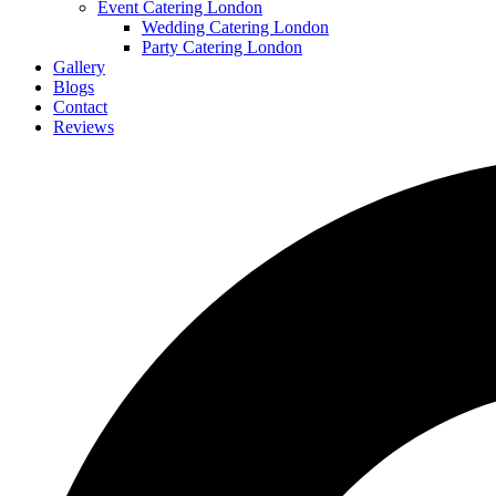
Event Catering London
Wedding Catering London
Party Catering London
Gallery
Blogs
Contact
Reviews