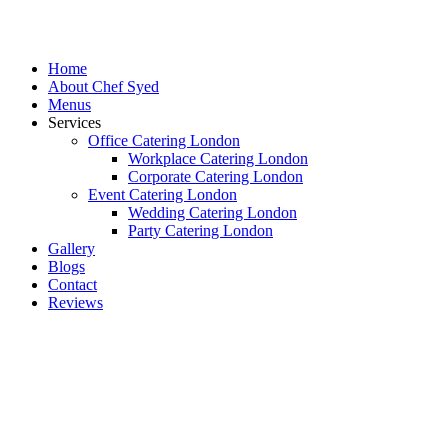
Skip
to
content
Home
About Chef Syed
Menus
Services
Office Catering London
Workplace Catering London
Corporate Catering London
Event Catering London
Wedding Catering London
Party Catering London
Gallery
Blogs
Contact
Reviews