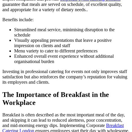
guarantee that meals are served on schedule, of excellent quality,
and appropriate for a variety of dietary needs..
Benefits include:
Streamlined meal service, minimising disruption to the
schedule
Visually appealing presentations that leave a positive
impression on clients and staff
Menu variety to cater to different preferences
Enhanced overall event experience without additional
organisational burden
Investing in professional catering for events not only improves staff
satisfaction but also reinforces the company’s reputation for valuing
its employees and clients.
The Importance of Breakfast in the
Workplace
Breakfast is often described as the most important meal of the day,
and skipping it can lead to reduced alertness, poor concentration,
and mid-morning energy dips. Implementing Corporate
Breakfast
Catering London
ensures employees start their day with wholesome,