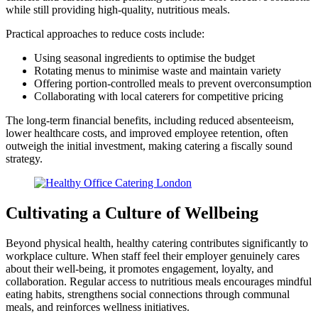
while still providing high-quality, nutritious meals.
Practical approaches to reduce costs include:
Using seasonal ingredients to optimise the budget
Rotating menus to minimise waste and maintain variety
Offering portion-controlled meals to prevent overconsumption
Collaborating with local caterers for competitive pricing
The long-term financial benefits, including reduced absenteeism,
lower healthcare costs, and improved employee retention, often
outweigh the initial investment, making catering a fiscally sound
strategy.
Cultivating a Culture of Wellbeing
Beyond physical health, healthy catering contributes significantly to
workplace culture. When staff feel their employer genuinely cares
about their well-being, it promotes engagement, loyalty, and
collaboration. Regular access to nutritious meals encourages mindful
eating habits, strengthens social connections through communal
meals, and reinforces wellness initiatives.