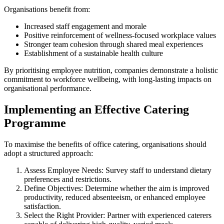
Organisations benefit from:
Increased staff engagement and morale
Positive reinforcement of wellness-focused workplace values
Stronger team cohesion through shared meal experiences
Establishment of a sustainable health culture
By prioritising employee nutrition, companies demonstrate a holistic
commitment to workforce wellbeing, with long-lasting impacts on
organisational performance.
Implementing an Effective Catering
Programme
To maximise the benefits of office catering, organisations should
adopt a structured approach:
Assess Employee Needs: Survey staff to understand dietary
preferences and restrictions.
Define Objectives: Determine whether the aim is improved
productivity, reduced absenteeism, or enhanced employee
satisfaction.
Select the Right Provider: Partner with experienced caterers