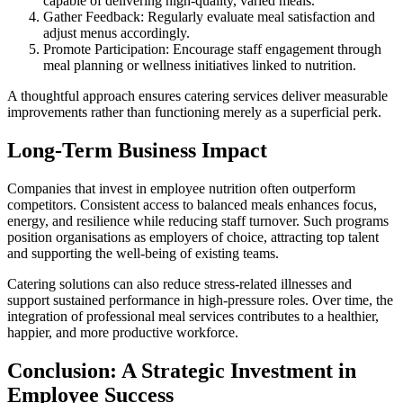
capable of delivering high-quality, varied meals.
Gather Feedback: Regularly evaluate meal satisfaction and
adjust menus accordingly.
Promote Participation: Encourage staff engagement through
meal planning or wellness initiatives linked to nutrition.
A thoughtful approach ensures catering services deliver measurable
improvements rather than functioning merely as a superficial perk.
Long-Term Business Impact
Companies that invest in employee nutrition often outperform
competitors. Consistent access to balanced meals enhances focus,
energy, and resilience while reducing staff turnover. Such programs
position organisations as employers of choice, attracting top talent
and supporting the well-being of existing teams.
Catering solutions can also reduce stress-related illnesses and
support sustained performance in high-pressure roles. Over time, the
integration of professional meal services contributes to a healthier,
happier, and more productive workforce.
Conclusion: A Strategic Investment in
Employee Success