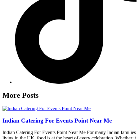
More Posts
Indian Catering For Events Point Near Me
Indian Catering For Events Point Near Me For many Indian families
living in the UK, food is at the heart of every celebration. Whether it