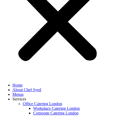
Home
About Chef Syed
Menus
Services
Office Catering London
Workplace Catering London
Corporate Catering London