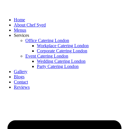
Skip
to
content
Home
About Chef Syed
Menus
Services
Office Catering London
Workplace Catering London
Corporate Catering London
Event Catering London
Wedding Catering London
Party Catering London
Gallery
Blogs
Contact
Reviews