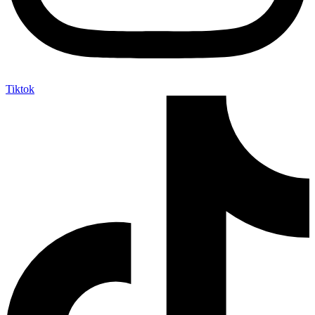
Tiktok