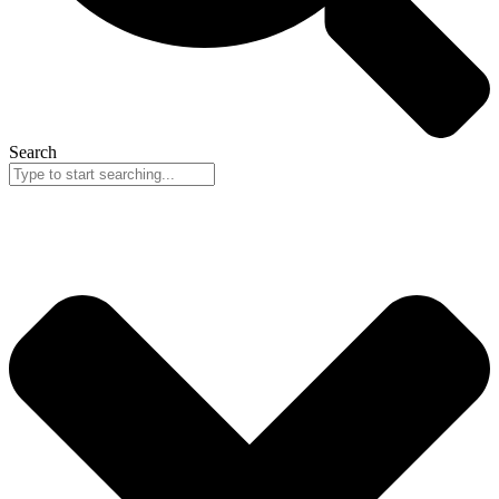
Search