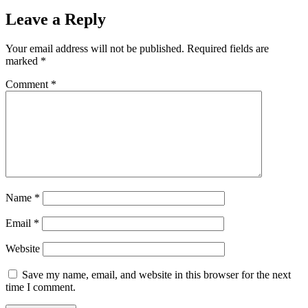
Leave a Reply
Your email address will not be published.
Required fields are
marked
*
Comment
*
Name
*
Email
*
Website
Save my name, email, and website in this browser for the next
time I comment.