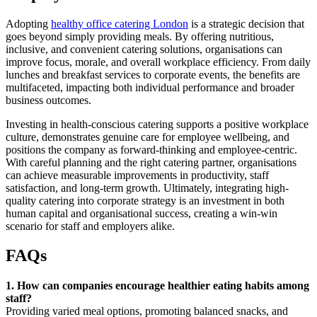
Adopting
healthy office catering London
is a strategic decision that
goes beyond simply providing meals. By offering nutritious,
inclusive, and convenient catering solutions, organisations can
improve focus, morale, and overall workplace efficiency. From daily
lunches and breakfast services to corporate events, the benefits are
multifaceted, impacting both individual performance and broader
business outcomes.
Investing in health-conscious catering supports a positive workplace
culture, demonstrates genuine care for employee wellbeing, and
positions the company as forward-thinking and employee-centric.
With careful planning and the right catering partner, organisations
can achieve measurable improvements in productivity, staff
satisfaction, and long-term growth. Ultimately, integrating high-
quality catering into corporate strategy is an investment in both
human capital and organisational success, creating a win-win
scenario for staff and employers alike.
FAQs
1. How can companies encourage healthier eating habits among
staff?
Providing varied meal options, promoting balanced snacks, and