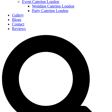
Event Catering London
Wedding Catering London
Party Catering London
Gallery
Blogs
Contact
Reviews