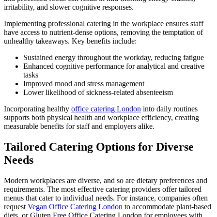
irritability, and slower cognitive responses.
Implementing professional catering in the workplace ensures staff
have access to nutrient-dense options, removing the temptation of
unhealthy takeaways. Key benefits include:
Sustained energy throughout the workday, reducing fatigue
Enhanced cognitive performance for analytical and creative
tasks
Improved mood and stress management
Lower likelihood of sickness-related absenteeism
Incorporating healthy
office catering London
into daily routines
supports both physical health and workplace efficiency, creating
measurable benefits for staff and employers alike.
Tailored Catering Options for Diverse
Needs
Modern workplaces are diverse, and so are dietary preferences and
requirements. The most effective catering providers offer tailored
menus that cater to individual needs. For instance, companies often
request
Vegan Office Catering London
to accommodate plant-based
diets, or Gluten Free Office Catering London for employees with