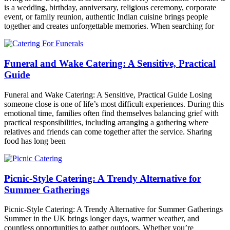
is a wedding, birthday, anniversary, religious ceremony, corporate
event, or family reunion, authentic Indian cuisine brings people
together and creates unforgettable memories. When searching for
Funeral and Wake Catering: A Sensitive, Practical
Guide
Funeral and Wake Catering: A Sensitive, Practical Guide Losing
someone close is one of life’s most difficult experiences. During this
emotional time, families often find themselves balancing grief with
practical responsibilities, including arranging a gathering where
relatives and friends can come together after the service. Sharing
food has long been
Picnic-Style Catering: A Trendy Alternative for
Summer Gatherings
Picnic-Style Catering: A Trendy Alternative for Summer Gatherings
Summer in the UK brings longer days, warmer weather, and
countless opportunities to gather outdoors. Whether you’re