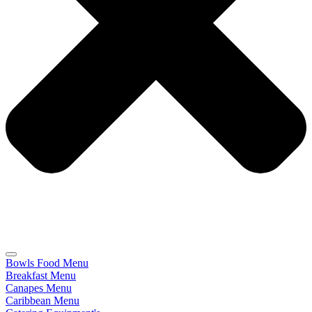
Bowls Food Menu
Breakfast Menu
Canapes Menu
Caribbean Menu