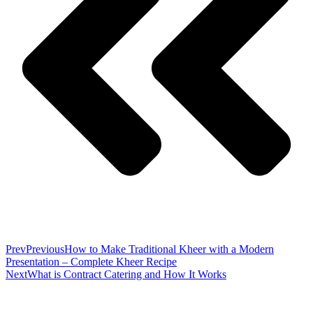
Prev
Previous
How to Make Traditional Kheer with a Modern
Presentation – Complete Kheer Recipe
Next
What is Contract Catering and How It Works