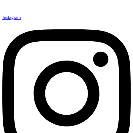
Instagram