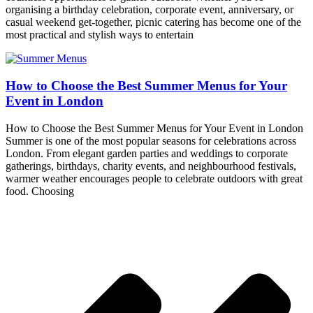
organising a birthday celebration, corporate event, anniversary, or
casual weekend get-together, picnic catering has become one of the
most practical and stylish ways to entertain
How to Choose the Best Summer Menus for Your
Event in London
How to Choose the Best Summer Menus for Your Event in London
Summer is one of the most popular seasons for celebrations across
London. From elegant garden parties and weddings to corporate
gatherings, birthdays, charity events, and neighbourhood festivals,
warmer weather encourages people to celebrate outdoors with great
food. Choosing