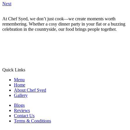
Next
At Chef Syed, we don’t just cook—we create moments worth
remembering. Whether a cosy dinner party in your flat or a buzzing
celebration in the countryside, our food brings people together.
Quick Links
Menu
Home
About Chef Syed
Gallery
Blogs
Reviews
Contact Us
Terms & Conditions