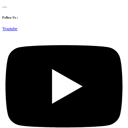
....
Follow Us :
Youtube