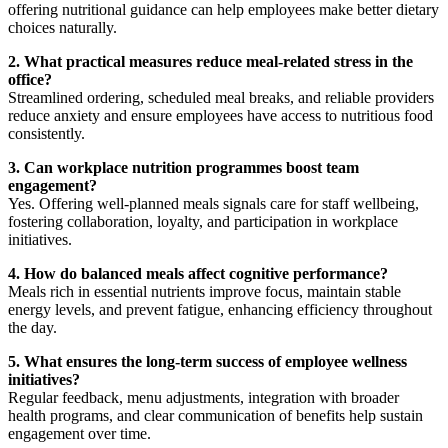
offering nutritional guidance can help employees make better dietary
choices naturally.
2. What practical measures reduce meal-related stress in the
office?
Streamlined ordering, scheduled meal breaks, and reliable providers
reduce anxiety and ensure employees have access to nutritious food
consistently.
3. Can workplace nutrition programmes boost team
engagement?
Yes. Offering well-planned meals signals care for staff wellbeing,
fostering collaboration, loyalty, and participation in workplace
initiatives.
4. How do balanced meals affect cognitive performance?
Meals rich in essential nutrients improve focus, maintain stable
energy levels, and prevent fatigue, enhancing efficiency throughout
the day.
5. What ensures the long-term success of employee wellness
initiatives?
Regular feedback, menu adjustments, integration with broader
health programs, and clear communication of benefits help sustain
engagement over time.