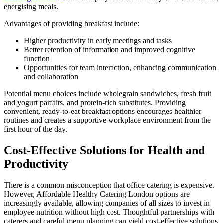
energising meals.
Advantages of providing breakfast include:
Higher productivity in early meetings and tasks
Better retention of information and improved cognitive
function
Opportunities for team interaction, enhancing communication
and collaboration
Potential menu choices include wholegrain sandwiches, fresh fruit
and yogurt parfaits, and protein-rich substitutes. Providing
convenient, ready-to-eat breakfast options encourages healthier
routines and creates a supportive workplace environment from the
first hour of the day.
Cost-Effective Solutions for Health and
Productivity
There is a common misconception that office catering is expensive.
However, Affordable Healthy Catering London options are
increasingly available, allowing companies of all sizes to invest in
employee nutrition without high cost. Thoughtful partnerships with
caterers and careful menu planning can yield cost-effective solutions