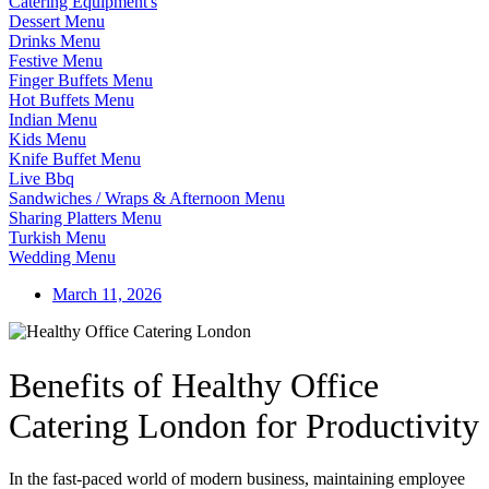
Catering Equipment's
Dessert Menu
Drinks Menu
Festive Menu
Finger Buffets Menu
Hot Buffets Menu
Indian Menu
Kids Menu
Knife Buffet Menu
Live Bbq
Sandwiches / Wraps & Afternoon Menu
Sharing Platters Menu
Turkish Menu
Wedding Menu
March 11, 2026
Benefits of Healthy Office
Catering London for Productivity
In the fast-paced world of modern business, maintaining employee