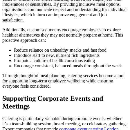
intolerances or sensitivities. By providing inclusive meal options,
organisations communicate respect and understanding for individual
lifestyles, which in turn can improve engagement and job
satisfaction.
Additionally, customised menus encourage employees to explore
healthier alternatives they may not normally prepare at home. This
proactive approach can:
Reduce reliance on unhealthy snacks and fast food
Introduce staff to new, nutrient-rich ingredients
Promote a culture of health-conscious eating
Encourage consistent, balanced meals throughout the week
Through thoughtful meal planning, catering services become a tool
for supporting long-term employee wellbeing while ensuring
everyone feels considered.
Supporting Corporate Events and
Meetings
Catering is particularly valuable during corporate events, whether
it’s a team-building session, board meeting, or celebratory gathering.
Expert companies that provide
corporate event catering London