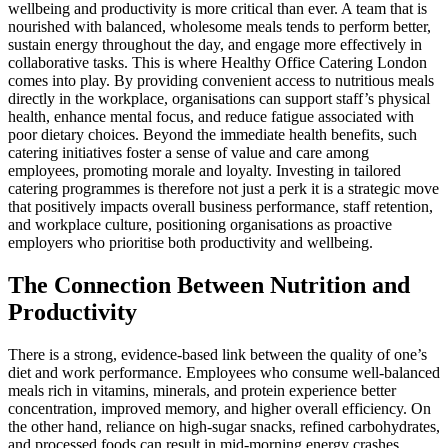
wellbeing and productivity is more critical than ever. A team that is
nourished with balanced, wholesome meals tends to perform better,
sustain energy throughout the day, and engage more effectively in
collaborative tasks. This is where Healthy Office Catering London
comes into play. By providing convenient access to nutritious meals
directly in the workplace, organisations can support staff’s physical
health, enhance mental focus, and reduce fatigue associated with
poor dietary choices. Beyond the immediate health benefits, such
catering initiatives foster a sense of value and care among
employees, promoting morale and loyalty. Investing in tailored
catering programmes is therefore not just a perk it is a strategic move
that positively impacts overall business performance, staff retention,
and workplace culture, positioning organisations as proactive
employers who prioritise both productivity and wellbeing.
The Connection Between Nutrition and
Productivity
There is a strong, evidence-based link between the quality of one’s
diet and work performance. Employees who consume well-balanced
meals rich in vitamins, minerals, and protein experience better
concentration, improved memory, and higher overall efficiency. On
the other hand, reliance on high-sugar snacks, refined carbohydrates,
and processed foods can result in mid-morning energy crashes,