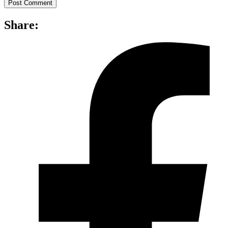
Share: