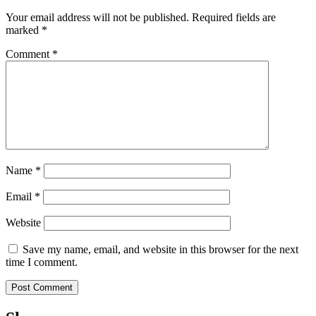
Your email address will not be published.
Required fields are
marked
*
Comment
*
Name
*
Email
*
Website
Save my name, email, and website in this browser for the next
time I comment.