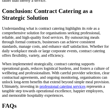
rather than merely a service.
Conclusion: Contract Catering as a
Strategic Solution
Understanding what is contract catering highlights its role as a
comprehensive solution for organisations seeking professional,
reliable, and high-quality food services. By outsourcing meals
through formal contracts, businesses can achieve consistent
standards, manage costs, and enhance staff satisfaction. Whether for
daily workplace meals or large corporate events, contract catering
offers flexibility, variety, and efficiency.
When implemented strategically, contract catering supports
operational goals, reduces logistical burdens, and fosters a culture of
wellbeing and professionalism. With careful provider selection, clear
contractual agreements, and ongoing monitoring, organisations can
unlock long-term benefits that extend beyond simple meal provision.
Ultimately, investing in
professional catering services
represents a
tangible step towards operational excellence, happier employees,
and memorable hospitality experiences.
FAQs