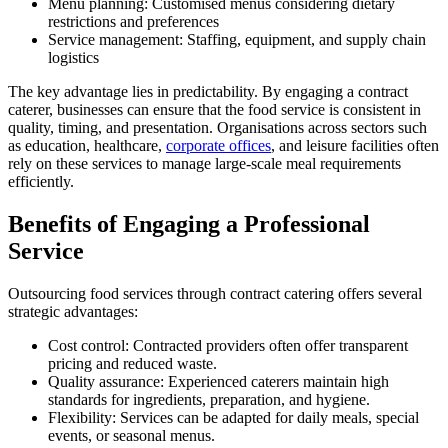
Menu planning: Customised menus considering dietary
restrictions and preferences
Service management: Staffing, equipment, and supply chain
logistics
The key advantage lies in predictability. By engaging a contract
caterer, businesses can ensure that the food service is consistent in
quality, timing, and presentation. Organisations across sectors such
as education, healthcare,
corporate offices
, and leisure facilities often
rely on these services to manage large-scale meal requirements
efficiently.
Benefits of Engaging a Professional
Service
Outsourcing food services through contract catering offers several
strategic advantages:
Cost control: Contracted providers often offer transparent
pricing and reduced waste.
Quality assurance: Experienced caterers maintain high
standards for ingredients, preparation, and hygiene.
Flexibility: Services can be adapted for daily meals, special
events, or seasonal menus.