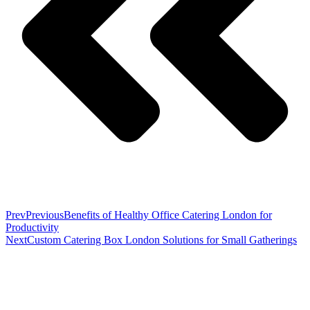
Prev
Previous
Benefits of Healthy Office Catering London for
Productivity
Next
Custom Catering Box London Solutions for Small Gatherings