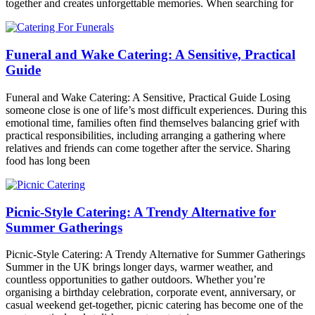
together and creates unforgettable memories. When searching for
Funeral and Wake Catering: A Sensitive, Practical
Guide
Funeral and Wake Catering: A Sensitive, Practical Guide Losing
someone close is one of life’s most difficult experiences. During this
emotional time, families often find themselves balancing grief with
practical responsibilities, including arranging a gathering where
relatives and friends can come together after the service. Sharing
food has long been
Picnic-Style Catering: A Trendy Alternative for
Summer Gatherings
Picnic-Style Catering: A Trendy Alternative for Summer Gatherings
Summer in the UK brings longer days, warmer weather, and
countless opportunities to gather outdoors. Whether you’re
organising a birthday celebration, corporate event, anniversary, or
casual weekend get-together, picnic catering has become one of the