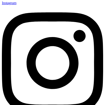
Instagram