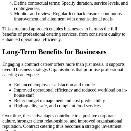
Define contractual terms: Specify duration, service levels, and
contingencies.
Monitor and review: Regular feedback ensures continuous
improvement and alignment with organisational goals.
This structured approach enables businesses to harness the full
benefits of professional catering services, from consistent quality to
enhanced operational efficiency.
Long-Term Benefits for Businesses
Engaging a contract caterer offers more than just meals, it supports
overall business strategy. Organisations that prioritise professional
catering can expect:
Enhanced employee satisfaction and morale
Improved operational efficiency and reduced workload on in-
house staff
Better budget management and cost predictability
High-quality, safe, and compliant food services
Over time, these advantages contribute to a positive corporate
culture, stronger client relationships, and improved organisational
reputation. Contract catering thus becomes a strategic investment