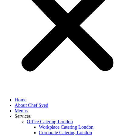
Home
About Chef Syed
Menus
Services
Office Catering London
Workplace Catering London
Corporate Catering London