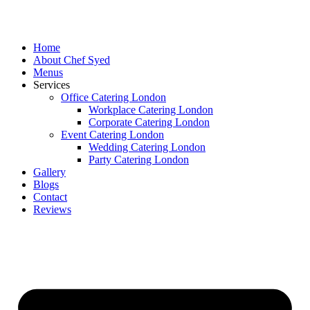
Skip
to
content
Home
About Chef Syed
Menus
Services
Office Catering London
Workplace Catering London
Corporate Catering London
Event Catering London
Wedding Catering London
Party Catering London
Gallery
Blogs
Contact
Reviews