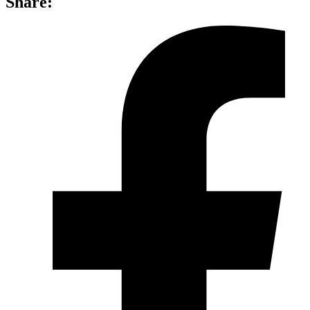
Share: