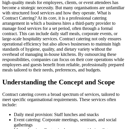
high-quality meals for employees, clients, or event attendees has
become a strategic necessity. But many organisations are unfamiliar
with structured food services and how they operate. What is
Contract Catering? At its core, it is a professional catering
arrangement in which a business hires a third-party provider to
manage food services for a set period, often through a formal
contract. This can include daily staff meals, corporate events, or
large-scale hospitality services. Contract catering not only ensures
operational efficiency but also allows businesses to maintain high
standards of hygiene, quality, and dietary variety without the
overhead of managing in-house kitchens. By outsourcing these
responsibilities, companies can focus on their core operations while
employees and guests benefit from reliable, professionally prepared
meals tailored to their needs, preferences, and budgets.
Understanding the Concept and Scope
Contract catering covers a broad spectrum of services, tailored to
meet specific organisational requirements. These services often
include:
Daily meal provision: Staff lunches and snacks
Event catering: Corporate meetings, seminars, and social
gatherings