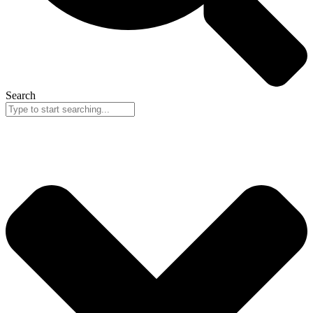
Search