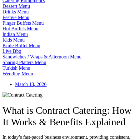
Catering Equipment's
Dessert Menu
Drinks Menu
Festive Menu
Finger Buffets Menu
Hot Buffets Menu
Indian Menu
Kids Menu
Knife Buffet Menu
Live Bbq
Sandwiches / Wraps & Afternoon Menu
Sharing Platters Menu
Turkish Menu
Wedding Menu
March 13, 2026
What is Contract Catering: How
It Works & Benefits Explained
In today’s fast-paced business environment, providing consistent,