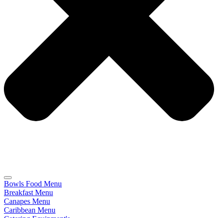
Bowls Food Menu
Breakfast Menu
Canapes Menu
Caribbean Menu