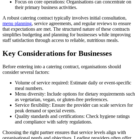
Focus on core operations: Organisations can concentrate on
their primary business activities.
A robust catering contract typically involves initial consultation,
menu planning
, service agreements, and regular reviews to ensure
that expectations are met. The structured nature of these contracts
simplifies budgeting and planning for businesses while improving
staff satisfaction through access to reliable, nutritious meals.
Key Considerations for Businesses
Before entering into a catering contract, organisations should
consider several factors:
Volume of service required: Estimate daily or event-specific
meal numbers.
Menu diversity: Include options for dietary requirements such
as vegetarian, vegan, or gluten-free preferences.
Service flexibility: Ensure the provider can scale services for
peak demand or special events.
Quality standards and certifications: Check hygiene ratings
and compliance with safety regulations.
Choosing the right partner ensures that service levels align with
organisational needs and objectives. Leading providers often offer