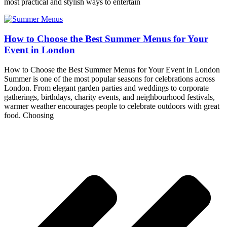
most practical and stylish ways to entertain
How to Choose the Best Summer Menus for Your
Event in London
How to Choose the Best Summer Menus for Your Event in London
Summer is one of the most popular seasons for celebrations across
London. From elegant garden parties and weddings to corporate
gatherings, birthdays, charity events, and neighbourhood festivals,
warmer weather encourages people to celebrate outdoors with great
food. Choosing