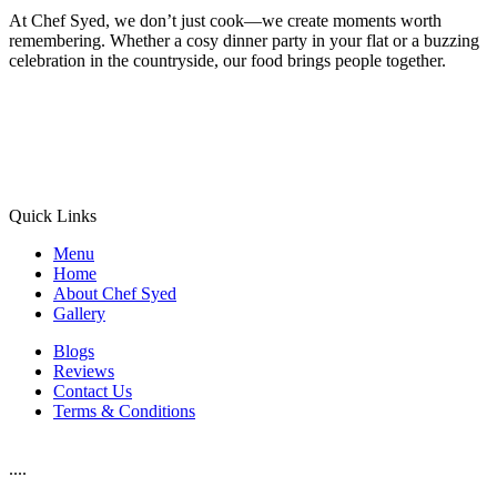
At Chef Syed, we don’t just cook—we create moments worth
remembering. Whether a cosy dinner party in your flat or a buzzing
celebration in the countryside, our food brings people together.
Quick Links
Menu
Home
About Chef Syed
Gallery
Blogs
Reviews
Contact Us
Terms & Conditions
....