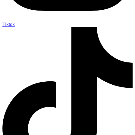
Tiktok