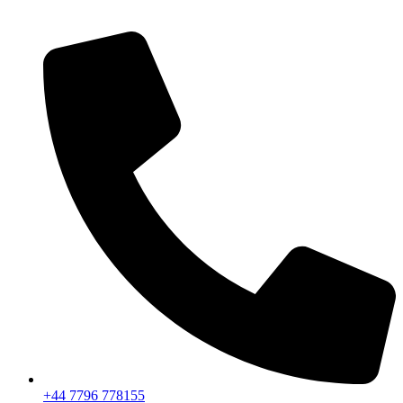
+44 7796 778155