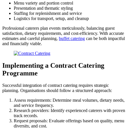
Menu variety and portion control
Presentation and thematic styling
Staffing for replenishment and service
Logistics for transport, setup, and cleanup
Professional caterers plan events meticulously, balancing guest
satisfaction, dietary requirements, and cost-efficiency. With accurate
estimates and careful planning,
buffet catering
can be both impactful
and financially viable.
Implementing a Contract Catering
Programme
Successful integration of contract catering requires strategic
planning. Organisations should follow a structured approach:
Assess requirements: Determine meal volumes, dietary needs,
and service frequency.
Research providers: Identify experienced caterers with proven
track records.
Request proposals: Evaluate offerings based on quality, menu
diversity, and cost.