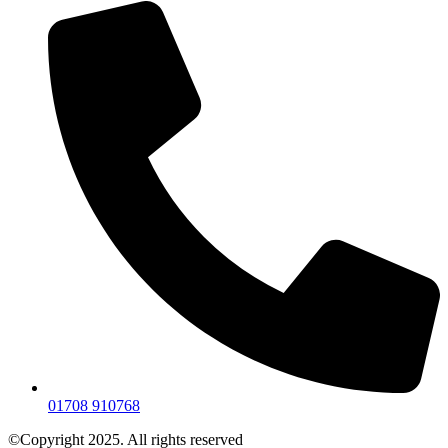
01708 910768
©Copyright 2025. All rights reserved