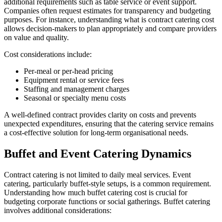
additional requirements such as table service or event support.
Companies often request estimates for transparency and budgeting
purposes. For instance, understanding what is contract catering cost
allows decision-makers to plan appropriately and compare providers
on value and quality.
Cost considerations include:
Per-meal or per-head pricing
Equipment rental or service fees
Staffing and management charges
Seasonal or specialty menu costs
A well-defined contract provides clarity on costs and prevents
unexpected expenditures, ensuring that the catering service remains
a cost-effective solution for long-term organisational needs.
Buffet and Event Catering Dynamics
Contract catering is not limited to daily meal services. Event
catering, particularly buffet-style setups, is a common requirement.
Understanding how much buffet catering cost is crucial for
budgeting corporate functions or social gatherings. Buffet catering
involves additional considerations: