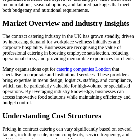
menu rotations, seasonal options, and tailored packages that meet
both budgetary and nutritional requirements.
Market Overview and Industry Insights
The contract catering industry in the UK has grown steadily, driven
by increasing demand for workplace wellness initiatives and
corporate hospitality. Businesses are recognising the value of
professional catering in boosting employee satisfaction, reducing
operational stress, and providing memorable experiences for clients.
Many organisations opt for
catering companies London
that
specialise in corporate and institutional services. These providers
bring expertise in menu design, logistics, staffing, and compliance,
which can be particularly valuable for high-volume or specialised
operations. By leveraging industry knowledge, businesses can
access innovative food solutions while maintaining efficiency and
budget control.
Understanding Cost Structures
Pricing in contract catering can vary significantly based on several
factors, including scale, menu complexity, service frequency, and