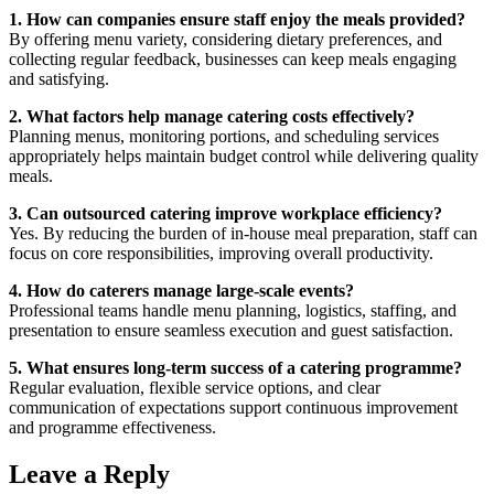
1. How can companies ensure staff enjoy the meals provided?
By offering menu variety, considering dietary preferences, and
collecting regular feedback, businesses can keep meals engaging
and satisfying.
2. What factors help manage catering costs effectively?
Planning menus, monitoring portions, and scheduling services
appropriately helps maintain budget control while delivering quality
meals.
3. Can outsourced catering improve workplace efficiency?
Yes. By reducing the burden of in-house meal preparation, staff can
focus on core responsibilities, improving overall productivity.
4. How do caterers manage large-scale events?
Professional teams handle menu planning, logistics, staffing, and
presentation to ensure seamless execution and guest satisfaction.
5. What ensures long-term success of a catering programme?
Regular evaluation, flexible service options, and clear
communication of expectations support continuous improvement
and programme effectiveness.
Leave a Reply