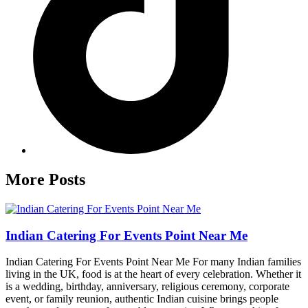
More Posts
Indian Catering For Events Point Near Me
Indian Catering For Events Point Near Me For many Indian families
living in the UK, food is at the heart of every celebration. Whether it
is a wedding, birthday, anniversary, religious ceremony, corporate
event, or family reunion, authentic Indian cuisine brings people