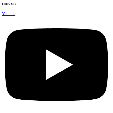
Follow Us :
Youtube