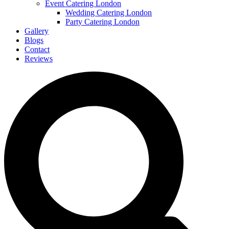
Event Catering London
Wedding Catering London
Party Catering London
Gallery
Blogs
Contact
Reviews